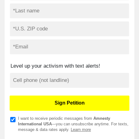
Level up your activism with text alerts!
I want to receive periodic messages from
Amnesty
International USA
—you can unsubscribe anytime. For texts,
message & data rates apply.
Learn more