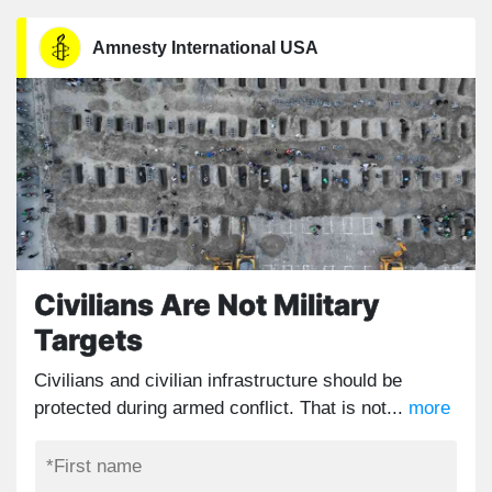
Amnesty International USA
Civilians Are Not Military
Targets
Civilians and civilian infrastructure should be
protected during armed conflict. That is not...
more