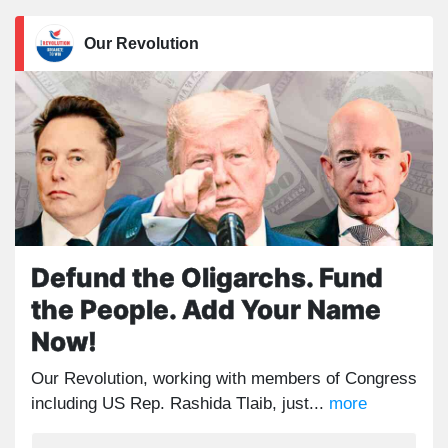
Our Revolution
Defund the Oligarchs. Fund
the People. Add Your Name
Now!
Our Revolution, working with members of Congress
including US Rep. Rashida Tlaib, just...
more