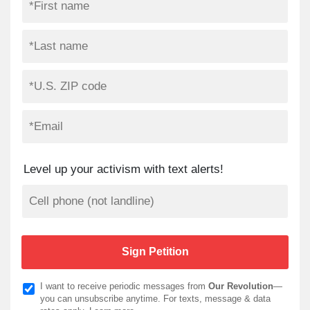
Level up your activism with text alerts!
I want to receive periodic messages from
Our Revolution
—
you can unsubscribe anytime. For texts, message & data