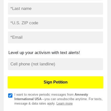
Level up your activism with text alerts!
I want to receive periodic messages from
Amnesty
International USA
—you can unsubscribe anytime. For texts,
message & data rates apply.
Learn more