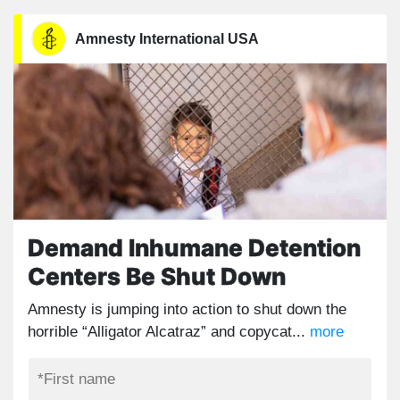
Amnesty International USA
Demand Inhumane Detention
Centers Be Shut Down
Amnesty is jumping into action to shut down the
horrible “Alligator Alcatraz” and copycat...
more