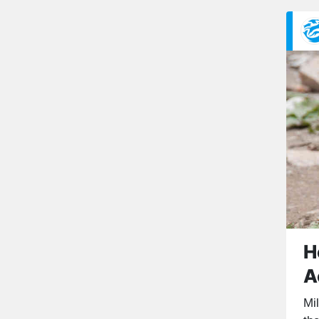
H
A
Mi