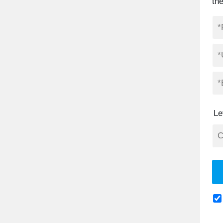
th
Le