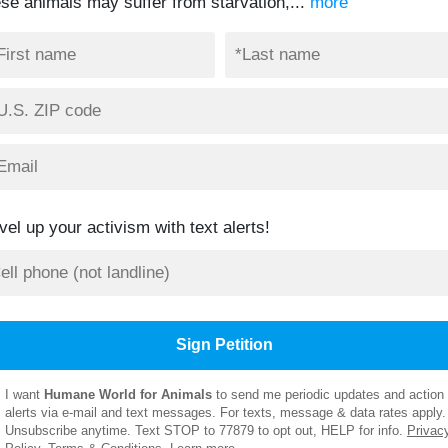
ese animals may suffer from starvation,...
more
vel up your activism with text alerts!
I want
Humane World for Animals
to send me periodic updates and action
alerts via e-mail and text messages. For texts, message & data rates apply.
Unsubscribe anytime. Text STOP to 77879 to opt out, HELP for info.
Privac