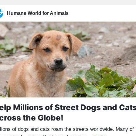
Humane World for Animals
elp Millions of Street Dogs and Cat
cross the Globe!
llions of dogs and cats roam the streets worldwide. Many of