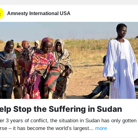
Amnesty International USA
elp Stop the Suffering in Sudan
er 3 years of conflict, the situation in Sudan has only gotten
rse – it has become the world’s largest...
more