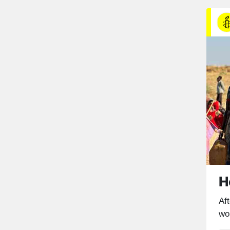
H
Aft
wo