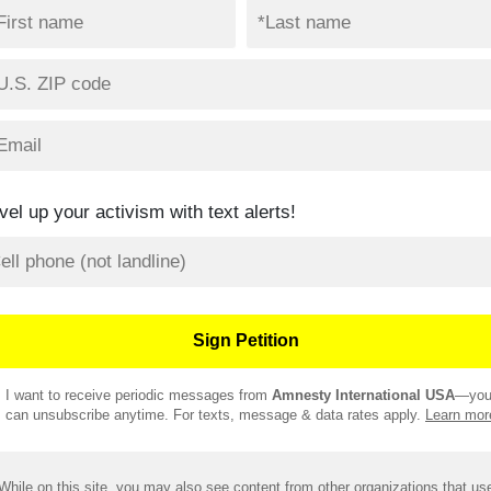
vel up your activism with text alerts!
I want to receive periodic messages from
Amnesty International USA
—yo
can unsubscribe anytime. For texts, message & data rates apply.
Learn mor
While on this site, you may also see content from other organizations that us