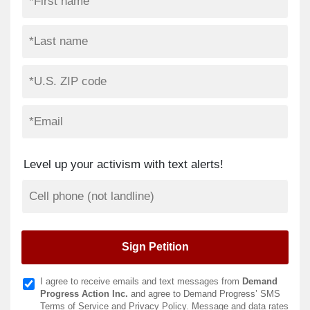
Level up your activism with text alerts!
I agree to receive emails and text messages from
Demand
Progress Action Inc.
and agree to Demand Progress’ SMS
Terms of Service
and
Privacy Policy
. Message and data rates