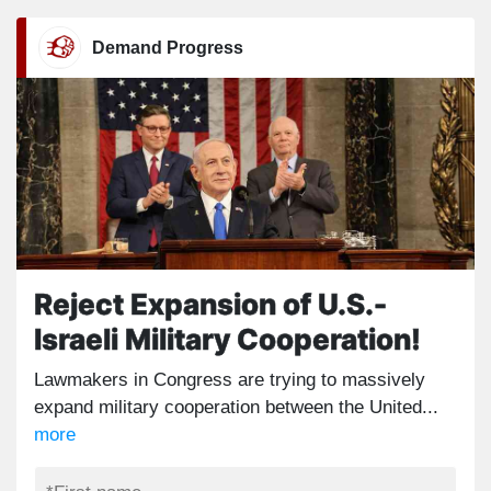
Demand Progress
Reject Expansion of U.S.-
Israeli Military Cooperation!
Lawmakers in Congress are trying to massively
expand military cooperation between the United...
more