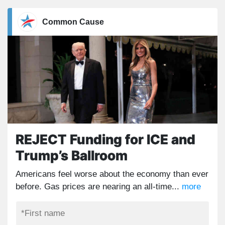
Common Cause
REJECT Funding for ICE and
Trump’s Ballroom
Americans feel worse about the economy than ever
before. Gas prices are nearing an all-time...
more