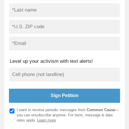
Level up your activism with text alerts!
I want to receive periodic messages from
Common Cause
—
you can unsubscribe anytime. For texts, message & data
rates apply.
Learn more