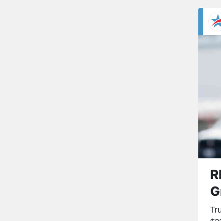
R
G
Tr