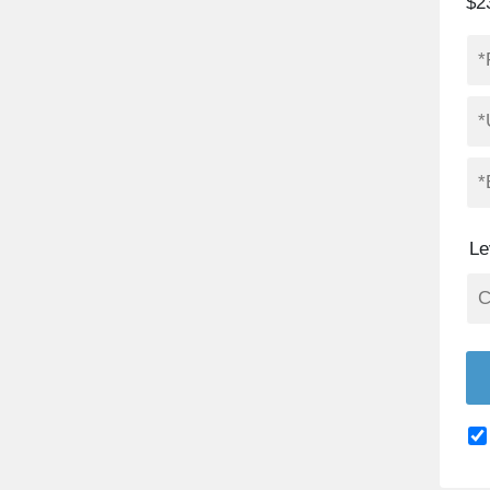
$2
Le