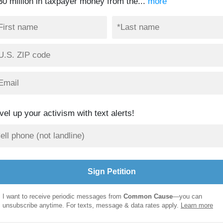
30 million in taxpayer money from the...
more
vel up your activism with text alerts!
I want to receive periodic messages from
Common Cause
—you can
unsubscribe anytime. For texts, message & data rates apply.
Learn more