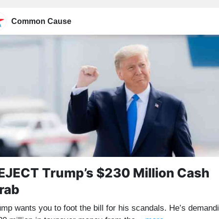
Common Cause
EJECT Trump’s $230 Million Cash
rab
ump wants you to foot the bill for his scandals. He’s demand