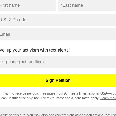
vel up your activism with text alerts!
I want to receive periodic messages from
Amnesty International USA
—yo
can unsubscribe anytime. For texts, message & data rates apply.
Learn mor
While on this site, you may also see content from other organizations that us