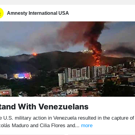
Amnesty International USA
tand With Venezuelans
 U.S. military action in Venezuela resulted in the capture of
colás Maduro and Cilia Flores and...
more