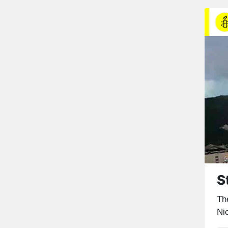
S
The
Ni