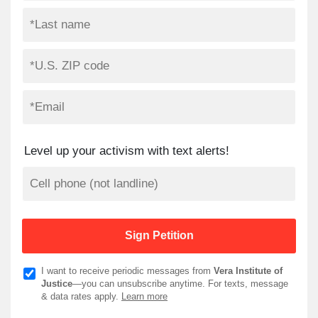
Level up your activism with text alerts!
I want to receive periodic messages from
Vera Institute of
Justice
—you can unsubscribe anytime. For texts, message
& data rates apply.
Learn more