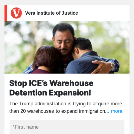
Vera Institute of Justice
Stop ICE’s Warehouse
Detention Expansion!
The Trump administration is trying to acquire more
than 20 warehouses to expand immigration...
more