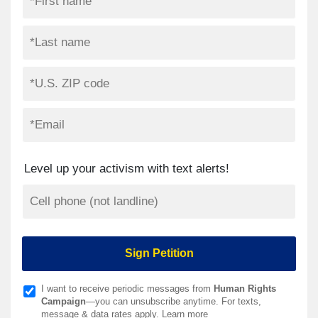
Level up your activism with text alerts!
I want to receive periodic messages from
Human Rights
Campaign
—you can unsubscribe anytime. For texts,
message & data rates apply.
Learn more