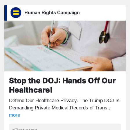
Human Rights Campaign
Stop the DOJ: Hands Off Our
Healthcare!
Defend Our Healthcare Privacy. The Trump DOJ Is
Demanding Private Medical Records of Trans...
more