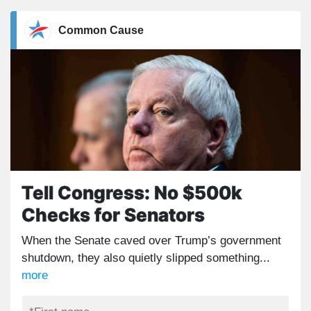
Common Cause
Tell Congress: No $500k
Checks for Senators
When the Senate caved over Trump’s government
shutdown, they also quietly slipped something...
more