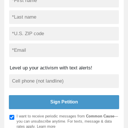
Level up your activism with text alerts!
I want to receive periodic messages from
Common Cause
—
you can unsubscribe anytime. For texts, message & data
rates apply.
Learn more