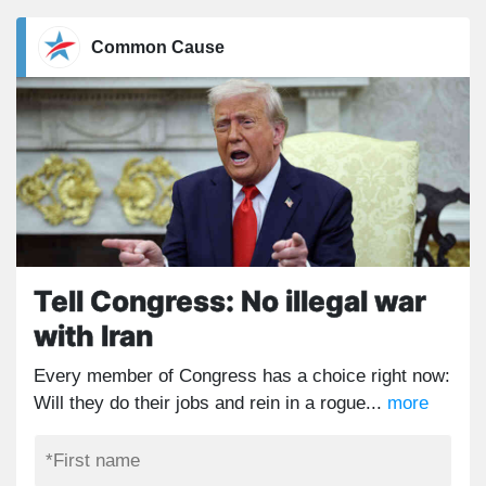
Common Cause
Tell Congress: No illegal war
with Iran
Every member of Congress has a choice right now:
Will they do their jobs and rein in a rogue...
more