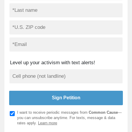
Level up your activism with text alerts!
I want to receive periodic messages from
Common Cause
—
you can unsubscribe anytime. For texts, message & data
rates apply.
Learn more