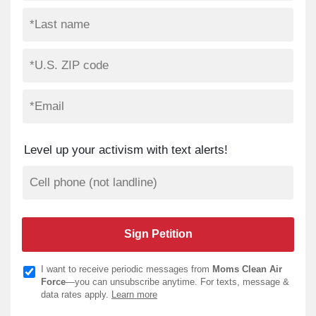
Level up your activism with text alerts!
I want to receive periodic messages from
Moms Clean Air
Force
—you can unsubscribe anytime. For texts, message &
data rates apply.
Learn more