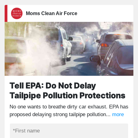
Moms Clean Air Force
Tell EPA: Do Not Delay
Tailpipe Pollution Protections
No one wants to breathe dirty car exhaust. EPA has
proposed delaying strong tailpipe pollution...
more