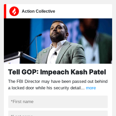
Action Collective
Tell GOP: Impeach Kash Patel
The FBI Director may have been passed out behind
a locked door while his security detail...
more