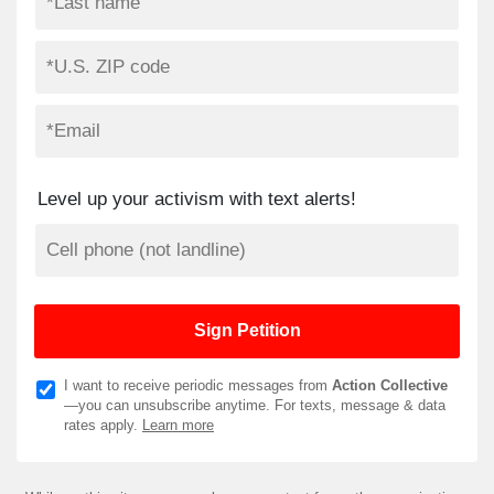
Level up your activism with text alerts!
I want to receive periodic messages from
Action Collective
—you can unsubscribe anytime. For texts, message & data
rates apply.
Learn more