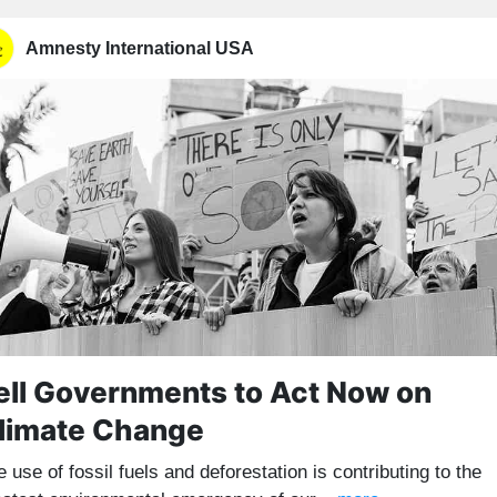
Amnesty International USA
ell Governments to Act Now on
limate Change
 use of fossil fuels and deforestation is contributing to the