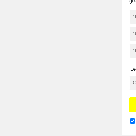
gr
Le