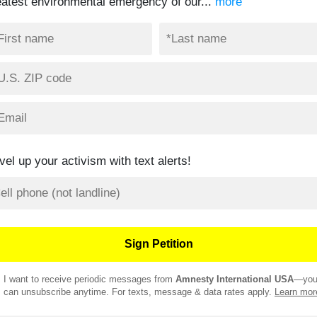
eatest environmental emergency of our...
more
vel up your activism with text alerts!
I want to receive periodic messages from
Amnesty International USA
—yo
can unsubscribe anytime. For texts, message & data rates apply.
Learn mor