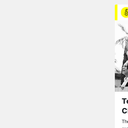
T
C
The