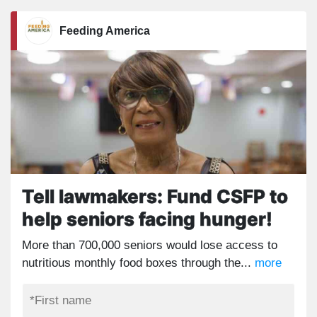
Feeding America
Tell lawmakers: Fund CSFP to
help seniors facing hunger!
More than 700,000 seniors would lose access to
nutritious monthly food boxes through the...
more