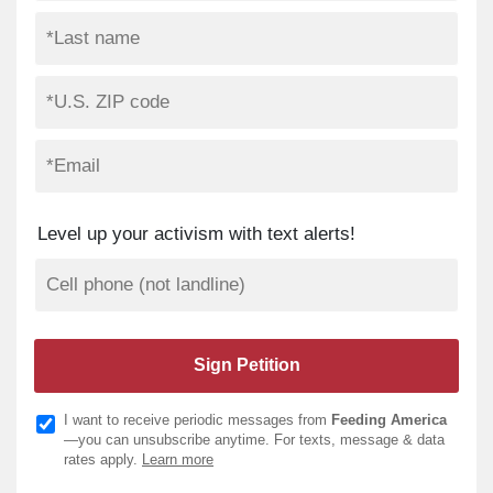
Level up your activism with text alerts!
I want to receive periodic messages from
Feeding America
—you can unsubscribe anytime. For texts, message & data
rates apply.
Learn more