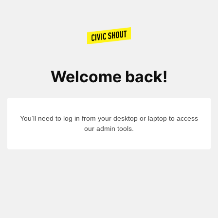
Welcome back!
You’ll need to log in from your desktop or laptop to access
our admin tools.