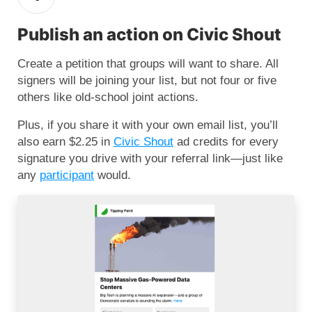
Publish an action on Civic Shout
Create a petition that groups will want to share. All
signers will be joining your list, but not four or five
others like old-school joint actions.
Plus, if you share it with your own email list, you’ll
also earn $2.25 in
Civic Shout
ad credits for every
signature you drive with your referral link—just like
any
participant
would.