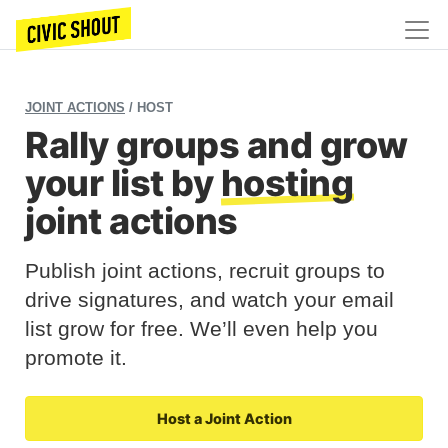
JOINT ACTIONS
/ HOST
Rally groups and grow
your list by
hosting
joint actions
Publish joint actions, recruit groups to
drive signatures, and watch your email
list grow for free. We’ll even help you
promote it.
Host a Joint Action