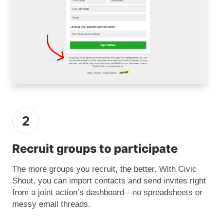
2
Recruit groups to participate
The more groups you recruit, the better. With Civic
Shout, you can import contacts and send invites right
from a joint action’s dashboard—no spreadsheets or
messy email threads.