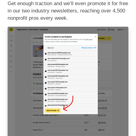
Get enough traction and we’ll even promote it for free
in our two industry newsletters, reaching over 4,500
nonprofit pros every week.