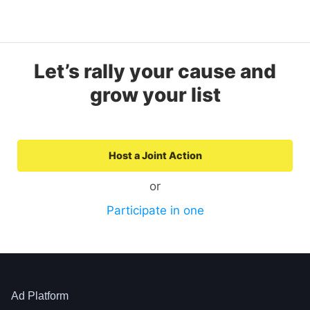
Let’s rally your cause and
grow your list
Host a Joint Action
or
Participate in one
Ad Platform