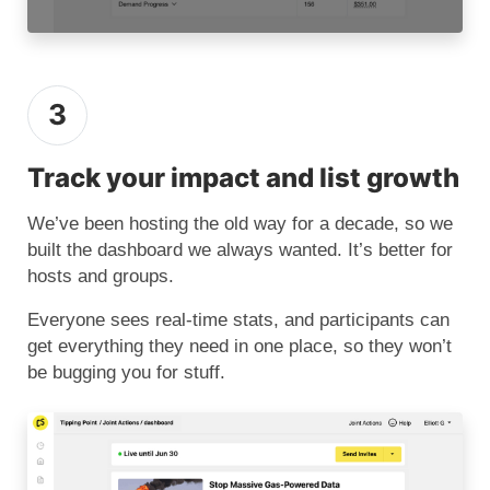
3
Track your impact and list growth
We’ve been hosting the old way for a decade, so we
built the dashboard we always wanted. It’s better for
hosts and groups.
Everyone sees real-time stats, and participants can
get everything they need in one place, so they won’t
be bugging you for stuff.