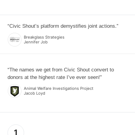
“Civic Shout’s platform demystifies joint actions.”
Breakglass Strategies
Jennifer Job
“The names we get from Civic Shout convert to
donors at the highest rate I’ve ever seen!”
Animal Welfare Investigations Project
Jacob Loyd
1