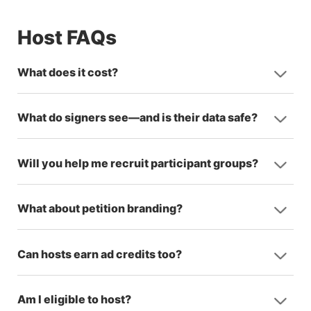
Host FAQs
What does it cost?
What do signers see—and is their data safe?
Will you help me recruit participant groups?
What about petition branding?
Can hosts earn ad credits too?
Am I eligible to host?