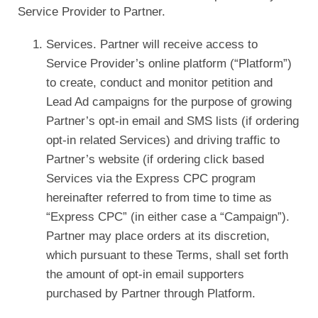
Service Provider to Partner.
Services. Partner will receive access to
Service Provider’s online platform (“Platform”)
to create, conduct and monitor petition and
Lead Ad campaigns for the purpose of growing
Partner’s opt-in email and SMS lists (if ordering
opt-in related Services) and driving traffic to
Partner’s website (if ordering click based
Services via the Express CPC program
hereinafter referred to from time to time as
“Express CPC” (in either case a “Campaign”).
Partner may place orders at its discretion,
which pursuant to these Terms, shall set forth
the amount of opt-in email supporters
purchased by Partner through Platform.