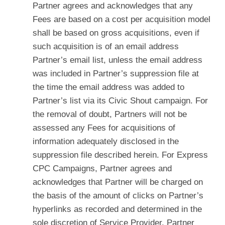
Partner agrees and acknowledges that any
Fees are based on a cost per acquisition model
shall be based on gross acquisitions, even if
such acquisition is of an email address
Partner’s email list, unless the email address
was included in Partner’s suppression file at
the time the email address was added to
Partner’s list via its Civic Shout campaign. For
the removal of doubt, Partners will not be
assessed any Fees for acquisitions of
information adequately disclosed in the
suppression file described herein. For Express
CPC Campaigns, Partner agrees and
acknowledges that Partner will be charged on
the basis of the amount of clicks on Partner’s
hyperlinks as recorded and determined in the
sole discretion of Service Provider. Partner