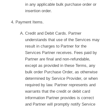
in any applicable bulk purchase order or
insertion order.
Payment Items.
Credit and Debit Cards. Partner
understands that use of the Services may
result in charges to Partner for the
Services Partner receives. Fees paid by
Partner are final and non-refundable,
except as provided in these Terms, any
bulk order Purchase Order, as otherwise
determined by Service Provider, or when
required by law. Partner represents and
warrants that the credit or debit card
information Partner provides is correct
and Partner will promptly notify Service