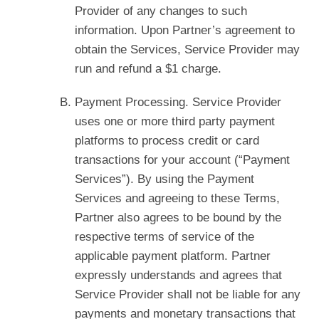
Provider of any changes to such
information. Upon Partner’s agreement to
obtain the Services, Service Provider may
run and refund a $1 charge.
Payment Processing. Service Provider
uses one or more third party payment
platforms to process credit or card
transactions for your account (“Payment
Services”). By using the Payment
Services and agreeing to these Terms,
Partner also agrees to be bound by the
respective terms of service of the
applicable payment platform. Partner
expressly understands and agrees that
Service Provider shall not be liable for any
payments and monetary transactions that