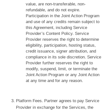
value, are non-transferable, non-
refundable, and do not expire.
Participation in the Joint Action Program
and use of any credits remain subject to
this Agreement, including Service
Provider’s Content Policy. Service
Provider reserves the right to determine
eligibility, participation, hosting status,
credit issuance, signer attribution, and
compliance in its sole discretion. Service
Provider further reserves the right to
modify, suspend, limit, or terminate the
Joint Action Program or any Joint Action
at any time and for any reason.
Platform Fees. Partner agrees to pay Service
Provider in exchange for the Services, the