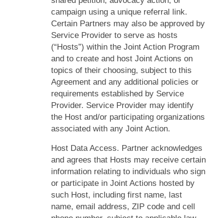
shared petition, advocacy action, or
campaign using a unique referral link.
Certain Partners may also be approved by
Service Provider to serve as hosts
(“Hosts”) within the Joint Action Program
and to create and host Joint Actions on
topics of their choosing, subject to this
Agreement and any additional policies or
requirements established by Service
Provider. Service Provider may identify
the Host and/or participating organizations
associated with any Joint Action.
Host Data Access. Partner acknowledges
and agrees that Hosts may receive certain
information relating to individuals who sign
or participate in Joint Actions hosted by
such Host, including first name, last
name, email address, ZIP code and cell