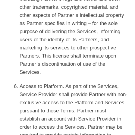
other trademarks, copyrighted material, and
other aspects of Partner’s intellectual property
as Partner specifies in writing – for the sole
purpose of delivering the Services, informing
users of the identity of its Partners, and
marketing its services to other prospective
Partners. This license shall terminate upon
Partner’s discontinuation of use of the
Services.
Access to Platform. As part of the Services,
Service Provider shall provide Partner with non-
exclusive access to the Platform and Services
pursuant to these Terms. Partner must
establish an account with Service Provider in
order to access the Services. Partner may be