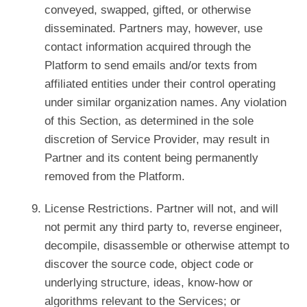
conveyed, swapped, gifted, or otherwise
disseminated. Partners may, however, use
contact information acquired through the
Platform to send emails and/or texts from
affiliated entities under their control operating
under similar organization names. Any violation
of this Section, as determined in the sole
discretion of Service Provider, may result in
Partner and its content being permanently
removed from the Platform.
License Restrictions. Partner will not, and will
not permit any third party to, reverse engineer,
decompile, disassemble or otherwise attempt to
discover the source code, object code or
underlying structure, ideas, know-how or
algorithms relevant to the Services; or