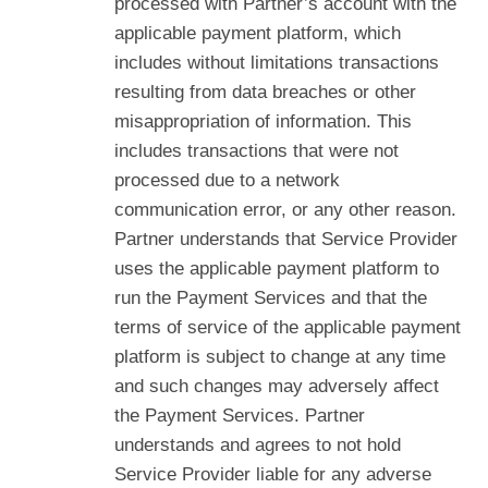
processed with Partner’s account with the
applicable payment platform, which
includes without limitations transactions
resulting from data breaches or other
misappropriation of information. This
includes transactions that were not
processed due to a network
communication error, or any other reason.
Partner understands that Service Provider
uses the applicable payment platform to
run the Payment Services and that the
terms of service of the applicable payment
platform is subject to change at any time
and such changes may adversely affect
the Payment Services. Partner
understands and agrees to not hold
Service Provider liable for any adverse