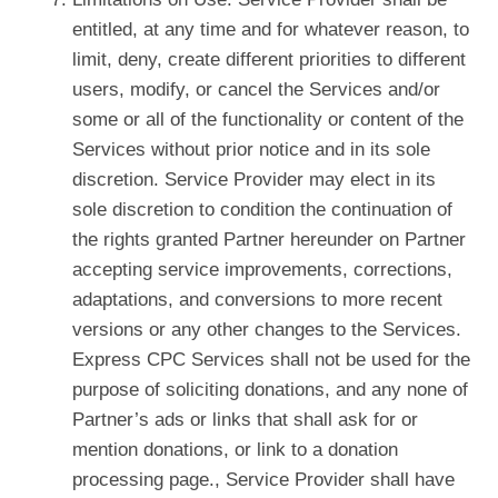
entitled, at any time and for whatever reason, to
limit, deny, create different priorities to different
users, modify, or cancel the Services and/or
some or all of the functionality or content of the
Services without prior notice and in its sole
discretion. Service Provider may elect in its
sole discretion to condition the continuation of
the rights granted Partner hereunder on Partner
accepting service improvements, corrections,
adaptations, and conversions to more recent
versions or any other changes to the Services.
Express CPC Services shall not be used for the
purpose of soliciting donations, and any none of
Partner’s ads or links that shall ask for or
mention donations, or link to a donation
processing page., Service Provider shall have