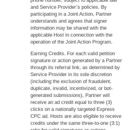
phone number, subject to applicable law
and Service Provider’s policies. By
participating in a Joint Action, Partner
understands and agrees that signer
information may be shared with the
applicable Host in connection with the
operation of the Joint Action Program.
Earning Credits. For each valid petition
signature or action generated by a Partner
through its referral link, as determined by
Service Provider in its sole discretion
(including the exclusion of fraudulent,
duplicate, invalid, incentivized, or bot-
generated submissions), Partner will
receive an ad credit equal to three (3)
clicks on a nationally targeted Express
CPC ad. Hosts are also eligible to receive
credits under the same three-to-one (3:1)