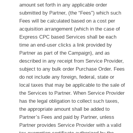
amount set forth in any applicable order
submitted by Partner, (the “Fees”) which such
Fees will be calculated based on a cost per
acquisition arrangement (which in the case of
Express CPC based Services shall be each
time an end-user clicks a link provided by
Partner as part of the Campaign), and as
described in any receipt from Service Provider,
subject to any bulk order Purchase Order. Fees
do not include any foreign, federal, state or
local taxes that may be applicable to the sale of
the Services to Partner. When Service Provider
has the legal obligation to collect such taxes,
the appropriate amount shall be added to
Partner’s Fees and paid by Partner, unless
Partner provides Service Provider with a valid