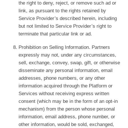
the right to deny, reject, or remove such ad or
link, as pursuant to the rights retained by
Service Provider’s described herein, including
but not limited to Service Provider’s right to
terminate that particular link or ad.
Prohibition on Selling Information. Partners
expressly may not, under any circumstances,
sell, exchange, convey, swap, gift, or otherwise
disseminate any personal information, email
addresses, phone numbers, or any other
information acquired through the Platform or
Services without receiving express written
consent (which may be in the form of an opt-in
mechanism) from the person whose personal
information, email address, phone number, or
other information, would be sold, exchanged,