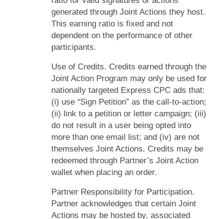
ratio for valid signatures or actions
generated through Joint Actions they host.
This earning ratio is fixed and not
dependent on the performance of other
participants.
Use of Credits. Credits earned through the
Joint Action Program may only be used for
nationally targeted Express CPC ads that:
(i) use “Sign Petition” as the call-to-action;
(ii) link to a petition or letter campaign; (iii)
do not result in a user being opted into
more than one email list; and (iv) are not
themselves Joint Actions. Credits may be
redeemed through Partner’s Joint Action
wallet when placing an order.
Partner Responsibility for Participation.
Partner acknowledges that certain Joint
Actions may be hosted by, associated