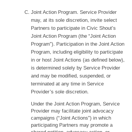
Joint Action Program. Service Provider
may, at its sole discretion, invite select
Partners to participate in Civic Shout’s
Joint Action Program (the “Joint Action
Program”). Participation in the Joint Action
Program, including eligibility to participate
in or host Joint Actions (as defined below),
is determined solely by Service Provider
and may be modified, suspended, or
terminated at any time in Service
Provider’s sole discretion.
Under the Joint Action Program, Service
Provider may facilitate joint advocacy
campaigns (“Joint Actions”) in which
participating Partners may promote a