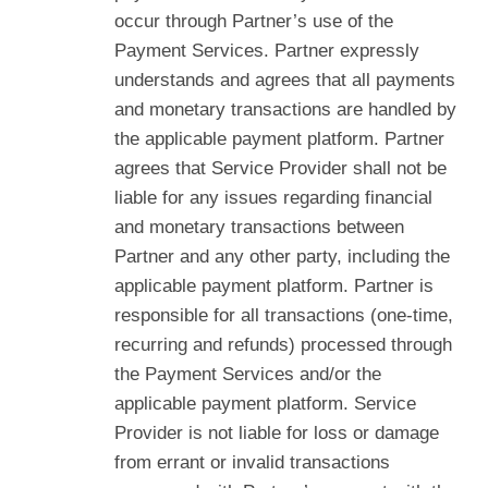
occur through Partner’s use of the
Payment Services. Partner expressly
understands and agrees that all payments
and monetary transactions are handled by
the applicable payment platform. Partner
agrees that Service Provider shall not be
liable for any issues regarding financial
and monetary transactions between
Partner and any other party, including the
applicable payment platform. Partner is
responsible for all transactions (one-time,
recurring and refunds) processed through
the Payment Services and/or the
applicable payment platform. Service
Provider is not liable for loss or damage
from errant or invalid transactions