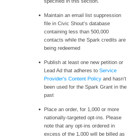
specified in this section.
Maintain an email list suppression
file in Civic Shout’s database
containing less than 500,000
contacts while the Spark credits are
being redeemed
Publish at least one new petition or
Lead Ad that adheres to
Service
Provider's Content Policy
and hasn’t
been used for the Spark Grant in the
past
Place an order, for 1,000 or more
nationally-targeted opt-ins. Please
note that any opt-ins ordered in
excess of the 1,000 will be billed as