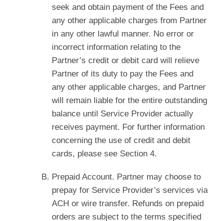
seek and obtain payment of the Fees and
any other applicable charges from Partner
in any other lawful manner. No error or
incorrect information relating to the
Partner’s credit or debit card will relieve
Partner of its duty to pay the Fees and
any other applicable charges, and Partner
will remain liable for the entire outstanding
balance until Service Provider actually
receives payment. For further information
concerning the use of credit and debit
cards, please see Section 4.
Prepaid Account. Partner may choose to
prepay for Service Provider’s services via
ACH or wire transfer. Refunds on prepaid
orders are subject to the terms specified