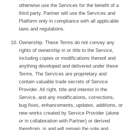
otherwise use the Services for the benefit of a
third party. Partner will use the Services and
Platform only in compliance with all applicable
laws and regulations.
Ownership. These Terms do not convey any
rights of ownership in or title to the Service,
including copies or modifications thereof and
anything developed and delivered under these
Terms. The Services are proprietary and
contain valuable trade secrets of Service
Provider. All right, title and interest in the
Service, and any modifications, corrections,
bug fixes, enhancements, updates, additions, or
new works created by Service Provider (alone
or in collaboration with Partner) or derived
therefrom, is and will remain the sole and