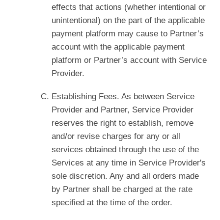
effects that actions (whether intentional or
unintentional) on the part of the applicable
payment platform may cause to Partner’s
account with the applicable payment
platform or Partner’s account with Service
Provider.
Establishing Fees. As between Service
Provider and Partner, Service Provider
reserves the right to establish, remove
and/or revise charges for any or all
services obtained through the use of the
Services at any time in Service Provider's
sole discretion. Any and all orders made
by Partner shall be charged at the rate
specified at the time of the order.