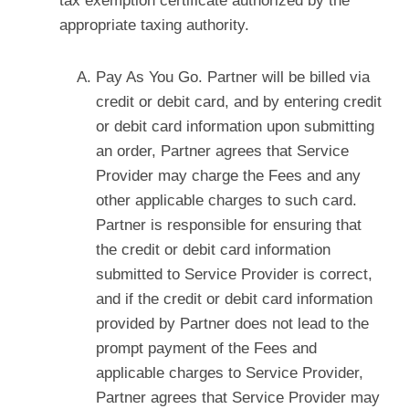
tax exemption certificate authorized by the
appropriate taxing authority.
Pay As You Go. Partner will be billed via
credit or debit card, and by entering credit
or debit card information upon submitting
an order, Partner agrees that Service
Provider may charge the Fees and any
other applicable charges to such card.
Partner is responsible for ensuring that
the credit or debit card information
submitted to Service Provider is correct,
and if the credit or debit card information
provided by Partner does not lead to the
prompt payment of the Fees and
applicable charges to Service Provider,
Partner agrees that Service Provider may