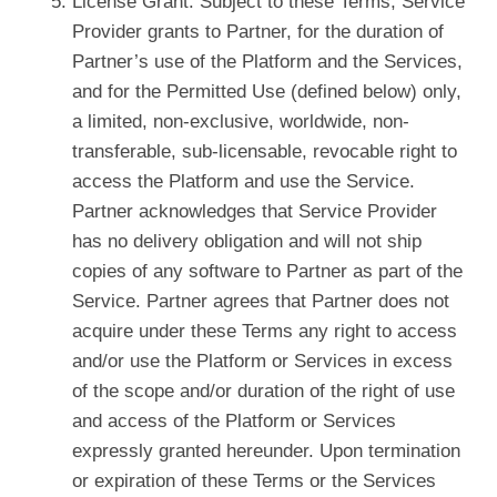
License Grant. Subject to these Terms, Service
Provider grants to Partner, for the duration of
Partner’s use of the Platform and the Services,
and for the Permitted Use (defined below) only,
a limited, non-exclusive, worldwide, non-
transferable, sub-licensable, revocable right to
access the Platform and use the Service.
Partner acknowledges that Service Provider
has no delivery obligation and will not ship
copies of any software to Partner as part of the
Service. Partner agrees that Partner does not
acquire under these Terms any right to access
and/or use the Platform or Services in excess
of the scope and/or duration of the right of use
and access of the Platform or Services
expressly granted hereunder. Upon termination
or expiration of these Terms or the Services