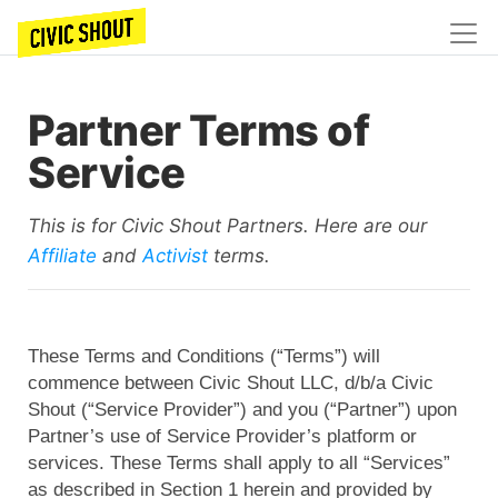
Partner Terms of
Service
This is for Civic Shout Partners. Here are our
Affiliate
and
Activist
terms.
These Terms and Conditions (“Terms”) will
commence between Civic Shout LLC, d/b/a Civic
Shout (“Service Provider”) and you (“Partner”) upon
Partner’s use of Service Provider’s platform or
services. These Terms shall apply to all “Services”
as described in Section 1 herein and provided by