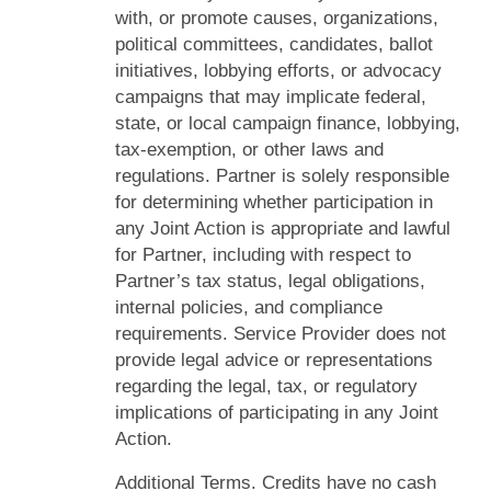
with, or promote causes, organizations,
political committees, candidates, ballot
initiatives, lobbying efforts, or advocacy
campaigns that may implicate federal,
state, or local campaign finance, lobbying,
tax-exemption, or other laws and
regulations. Partner is solely responsible
for determining whether participation in
any Joint Action is appropriate and lawful
for Partner, including with respect to
Partner’s tax status, legal obligations,
internal policies, and compliance
requirements. Service Provider does not
provide legal advice or representations
regarding the legal, tax, or regulatory
implications of participating in any Joint
Action.
Additional Terms. Credits have no cash