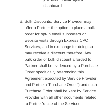
dashboard
Bulk Discounts. Service Provider may
offer a Partner the option to place a bulk
order for opt-in email supporters or
website visits through Express CPC
Services, and in exchange for doing so
may receive a discount therefore. Any
bulk order or bulk discount afforded to
Partner shall be evidenced by a Purchase
Order specifically referencing this
Agreement executed by Service Provider
and Partner (“Purchase Order”) and such
Purchase Order shall be kept by Service
Provider with all other documents related
to Partner’s use of the Services.