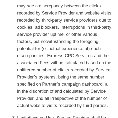
may see a discrepancy between the clicks
recorded by Service Provider and website visits
recorded by third-party service providers due to
cookies, ad blockers, interruptions in third-party
service provider uptime, or other various
factors, but notwithstanding the foregoing
potential for (or actual experience of) such
discrepancies, Express CPC Services and their
associated Fees will be calculated based on the
unfiltered number of clicks recorded by Service
Provider’s systems, being the same number
specified on Partner’s campaign dashboard, all
in the discretion of and calculated by Service
Provider, and all irrespective of the number of
actual website visits recorded by third parties.
Limitations on Use. Service Provider shall be