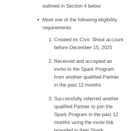
outlined in Section 4 below
Meet one of the following eligibility
requirements:
Created its Civic Shout account
before December 15, 2025
Received and accepted an
invite to the Spark Program
from another qualified Partner
in the past 12 months
Successfully referred another
qualified Partner to join the
Spark Program in the past 12
months using the invite link
provided in their Spark