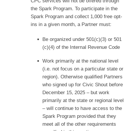
CPC services will not be offered through
the Spark Program. To participate in the
Spark Program and collect 1,000 free opt-
ins in a given month, a Partner must:
Be organized under 501(c)(3) or 501
(c)(4) of the Internal Revenue Code
Work primarily at the national level
(i.e. not focus on a particular state or
region). Otherwise qualified Partners
who signed up for Civic Shout before
December 15, 2025 – but work
primarily at the state or regional level
– will continue to have access to the
Spark Program provided that they
meet all of the other requirements