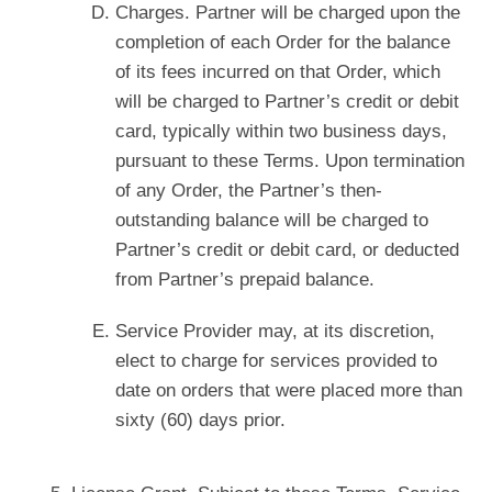
Charges. Partner will be charged upon the
completion of each Order for the balance
of its fees incurred on that Order, which
will be charged to Partner’s credit or debit
card, typically within two business days,
pursuant to these Terms. Upon termination
of any Order, the Partner’s then-
outstanding balance will be charged to
Partner’s credit or debit card, or deducted
from Partner’s prepaid balance.
Service Provider may, at its discretion,
elect to charge for services provided to
date on orders that were placed more than
sixty (60) days prior.