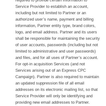
required to provide certain information to
Service Provider to establish an account,
including but not limited to Partner or an
authorized user’s name, payment and billing
information, Partner entity type, brand colors,
logo, and email address. Partner and its users
shall be responsible for maintaining the security
of user accounts, passwords (including but not
limited to administrative and user passwords)
and files, and for all uses of Partner’s account.
For opt-in acquisition Services (and not
Services arising out of an Express CPC
Campaign). Partner is also required to maintain
an updated suppression file of all email
addresses on its electronic mailing list, so that
Service Provider will only be identifying and
providing new email addresses to Partner.