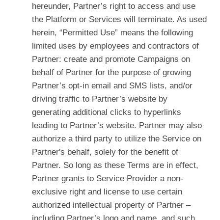
hereunder, Partner’s right to access and use
the Platform or Services will terminate. As used
herein, “Permitted Use” means the following
limited uses by employees and contractors of
Partner: create and promote Campaigns on
behalf of Partner for the purpose of growing
Partner’s opt-in email and SMS lists, and/or
driving traffic to Partner’s website by
generating additional clicks to hyperlinks
leading to Partner’s website. Partner may also
authorize a third party to utilize the Service on
Partner's behalf, solely for the benefit of
Partner. So long as these Terms are in effect,
Partner grants to Service Provider a non-
exclusive right and license to use certain
authorized intellectual property of Partner –
including Partner’s logo and name, and such