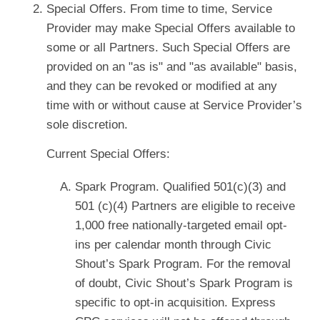
Special Offers. From time to time, Service
Provider may make Special Offers available to
some or all Partners. Such Special Offers are
provided on an "as is" and "as available" basis,
and they can be revoked or modified at any
time with or without cause at Service Provider’s
sole discretion.
Current Special Offers:
Spark Program. Qualified 501(c)(3) and
501 (c)(4) Partners are eligible to receive
1,000 free nationally-targeted email opt-
ins per calendar month through Civic
Shout’s Spark Program. For the removal
of doubt, Civic Shout’s Spark Program is
specific to opt-in acquisition. Express